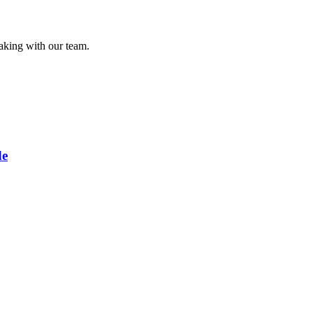
eaking with our team.
de