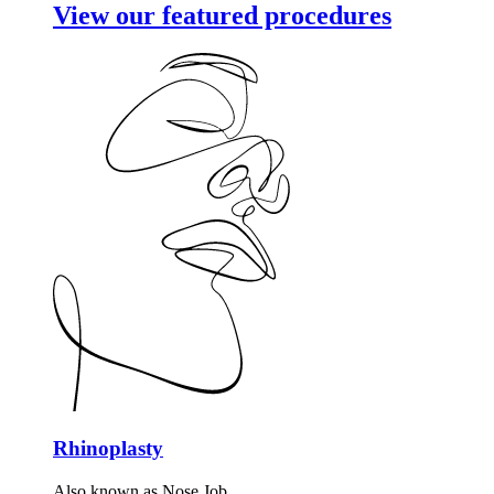
View our featured procedures
Rhinoplasty
Also known as Nose Job