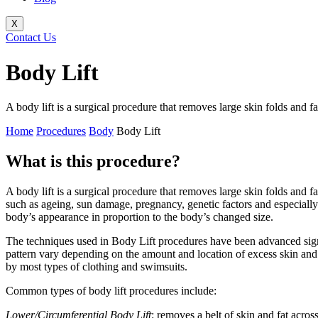
X
Contact Us
Body Lift
A body lift is a surgical procedure that removes large skin folds and
Home
Procedures
Body
Body Lift
What is this procedure?
A body lift is a surgical procedure that removes large skin folds and 
such as ageing, sun damage, pregnancy, genetic factors and especially
body’s appearance in proportion to the body’s changed size.
The techniques used in Body Lift procedures have been advanced signif
pattern vary depending on the amount and location of excess skin and f
by most types of clothing and swimsuits.
Common types of body lift procedures include:
Lower/Circumferential Body Lift
: removes a belt of skin and fat acro