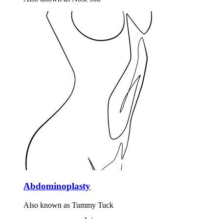
Abdominoplasty
Also known as Tummy Tuck