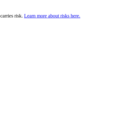
carries risk.
Learn more about risks here.