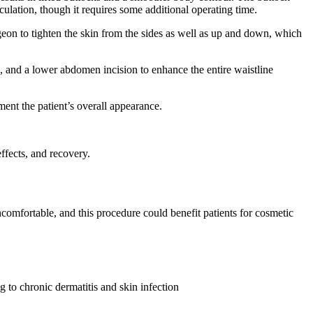
culation, though it requires some additional operating time.
rgeon to tighten the skin from the sides as well as up and down, which
on, and a lower abdomen incision to enhance the entire waistline
ement the patient’s overall appearance.
ffects, and recovery.
ncomfortable, and this procedure could benefit patients for cosmetic
 to chronic dermatitis and skin infection