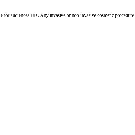
le for audiences 18+. Any invasive or non-invasive cosmetic procedure 