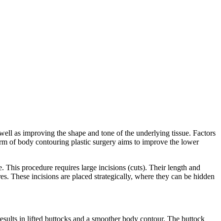
well as improving the shape and tone of the underlying tissue. Factors
orm of body contouring plastic surgery aims to improve the lower
 This procedure requires large incisions (cuts). Their length and
es. These incisions are placed strategically, where they can be hidden
results in lifted buttocks and a smoother body contour. The buttock