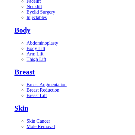
Facelift
Necklift
Eyelid Surgery
Injectables
Body
Abdominoplasty
Body Lift
Arm Lift
Thigh Lift
Breast
Breast Augmentation
Breast Reduction
Breast Lift
Skin
Skin Cancer
Mole Removal