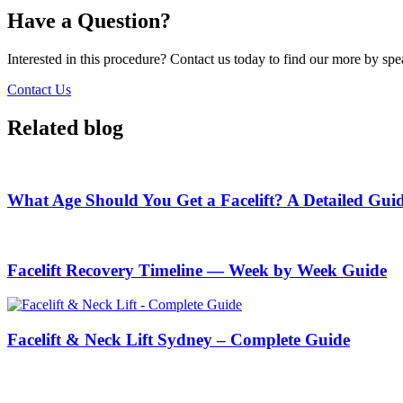
Have a Question?
Interested in this procedure? Contact us today to find our more by sp
Contact Us
Related blog
What Age Should You Get a Facelift? A Detailed Gui
Facelift Recovery Timeline — Week by Week Guide
Facelift & Neck Lift Sydney – Complete Guide