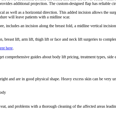
rovides additional projection. The custom-designed flap has reliable cir
ical as well as a horizontal direction. This added incision allows the su
ure will leave patients with a midline scar.
re, includes an incision along the breast fold, a midline vertical incisi
breast lift, arm lift, thigh lift or face and neck lift surgeries to compl
ent here
.
get comprehensive guides about body lift pricing, treatment types, side e
 weight and are in good physical shape. Heavy excess skin can be very u
body
at, and problems with a thorough cleaning of the affected areas leading