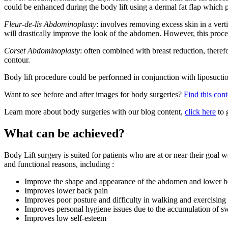
could be enhanced during the body lift using a dermal fat flap which p
Fleur-de-lis Abdominoplasty
: involves removing excess skin in a vert
will drastically improve the look of the abdomen. However, this proced
Corset Abdominoplasty
: often combined with breast reduction, therefo
contour.
Body lift procedure could be performed in conjunction with liposuction, 
Want to see before and after images for body surgeries?
Find this cont
Learn more about body surgeries with our blog content,
click here
to 
What can be achieved?
Body Lift surgery is suited for patients who are at or near their goal
and functional reasons, including :
Improve the shape and appearance of the abdomen and lower 
Improves lower back pain
Improves poor posture and difficulty in walking and exercising
Improves personal hygiene issues due to the accumulation of swe
Improves low self-esteem