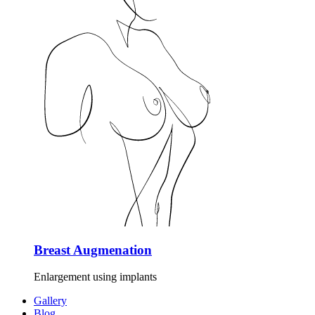
Breast Augmenation
Enlargement using implants
Gallery
Blog