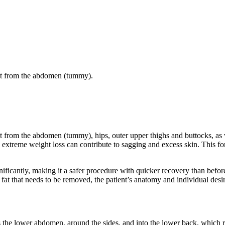
 fat from the abdomen (tummy).
fat from the abdomen (tummy), hips, outer upper thighs and buttocks, as 
 extreme weight loss can contribute to sagging and excess skin. This f
icantly, making it a safer procedure with quicker recovery than before.
at that needs to be removed, the patient’s anatomy and individual desir
ss the lower abdomen, around the sides, and into the lower back, which 