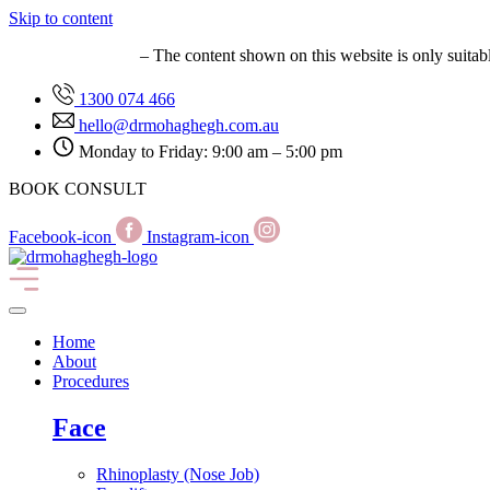
Skip to content
MED0001627149
– The content shown on this website is only suitab
1300 074 466
hello@drmohaghegh.com.au
Monday to Friday: 9:00 am – 5:00 pm
BOOK CONSULT
Facebook-icon
Instagram-icon
Home
About
Procedures
Face
Rhinoplasty (Nose Job)